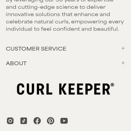
and cutting-edge science to deliver
innovative solutions that enhance and
celebrate natural curls, empowering every
individual to feel confident and beautiful.
CUSTOMER SERVICE
ABOUT