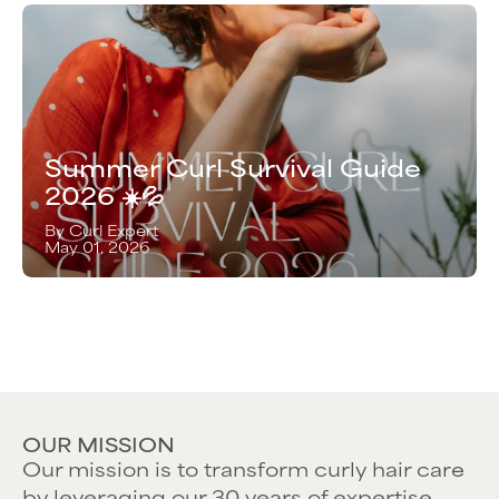
Summer Curl Survival Guide
2026 ☀️💦
By Curl Expert
May 01, 2026
OUR MISSION
Our mission is to transform curly hair care
by leveraging our 30 years of expertise