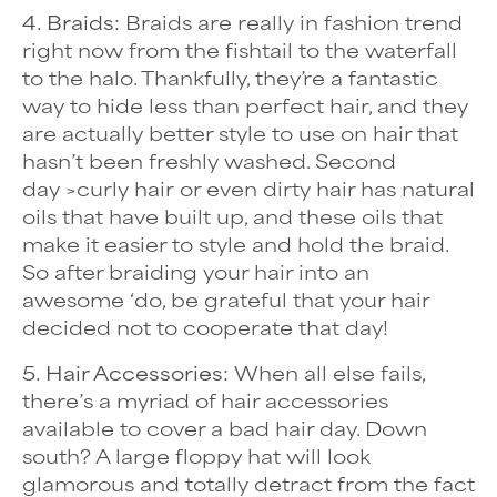
4. Braids:
Braids are really in fashion trend
right now from the fishtail to the waterfall
to the halo. Thankfully, they’re a fantastic
way to hide less than perfect hair, and they
are actually better style to use on hair that
hasn’t been freshly washed. Second
day
>curly hair
or even dirty hair has natural
oils that have built up, and these oils that
make it easier to style and hold the braid.
So after braiding your hair into an
awesome ‘do, be grateful that your hair
decided not to cooperate that day!
5. Hair Accessories:
When all else fails,
there’s a myriad of hair accessories
available to cover a bad hair day. Down
south? A large floppy hat will look
glamorous and totally detract from the fact