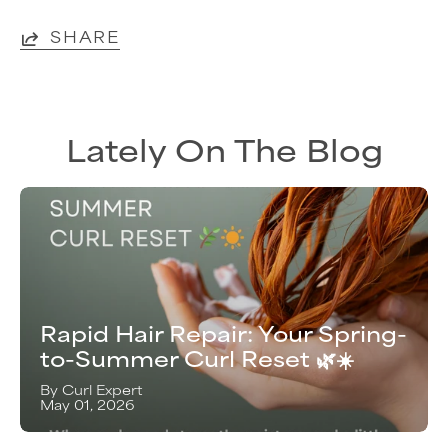
SHARE
Lately On The Blog
Rapid Hair Repair: Your Spring-
to-Summer Curl Reset 🌿☀️
By Curl Expert
May 01, 2026