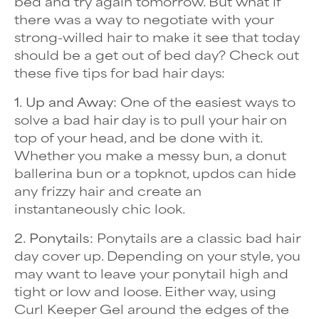
bed and try again tomorrow. But what if
there was a way to negotiate with your
strong-willed hair to make it see that today
should be a get out of bed day? Check out
these five tips for bad hair days:
1. Up and Away:
One of the easiest ways to
solve a bad hair day is to pull your hair on
top of your head, and be done with it.
Whether you make a messy bun, a donut
ballerina bun or a topknot, updos can hide
any
frizzy hair
and create an
instantaneously chic look.
2. Ponytails:
Ponytails are a classic bad hair
day cover up. Depending on your style, you
may want to leave your ponytail high and
tight or low and loose. Either way, using
Curl Keeper Gel around the edges of the