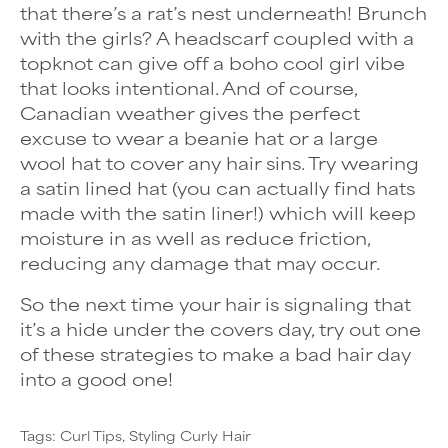
that there’s a rat’s nest underneath! Brunch
with the girls? A headscarf coupled with a
topknot can give off a boho cool girl vibe
that looks intentional. And of course,
Canadian weather gives the perfect
excuse to wear a beanie hat or a large
wool hat to cover any hair sins. Try wearing
a satin lined hat (you can actually find hats
made with the satin liner!) which will keep
moisture in as well as reduce friction,
reducing any damage that may occur.
So the next time your hair is signaling that
it’s a hide under the covers day, try out one
of these strategies to make a bad hair day
into a good one!
Tags:
Curl Tips
Styling Curly Hair