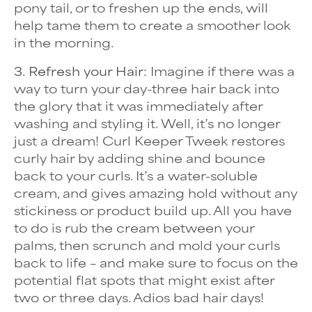
pony tail, or to freshen up the ends, will
help tame them to create a smoother look
in the morning.
3. Refresh your Hair:
Imagine if there was a
way to turn your day-three hair back into
the glory that it was immediately after
washing and styling it. Well, it’s no longer
just a dream! Curl Keeper Tweek restores
curly hair by adding shine and bounce
back to your curls. It’s a water-soluble
cream, and gives amazing hold without any
stickiness or product build up. All you have
to do is rub the cream between your
palms, then scrunch and mold your curls
back to life – and make sure to focus on the
potential flat spots that might exist after
two or three days. Adios bad hair days!