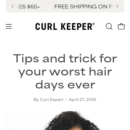
Skip
HASES $65+
FREE SHIPPING ON PURCHAS
New
to
content
OPEN
Ope
Open
SEARC
navigation
BAR
menu
Tips and trick for
your worst hair
days ever
By Curl Expert
April 27, 2016