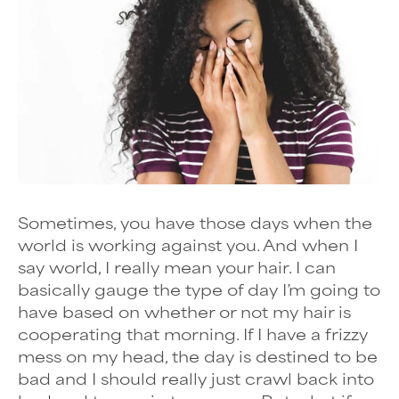
Sometimes, you have those days when the
world is working against you. And when I
say world, I really mean your hair. I can
basically gauge the type of day I’m going to
have based on whether or not my hair is
cooperating that morning. If I have a frizzy
mess on my head, the day is destined to be
bad and I should really just crawl back into