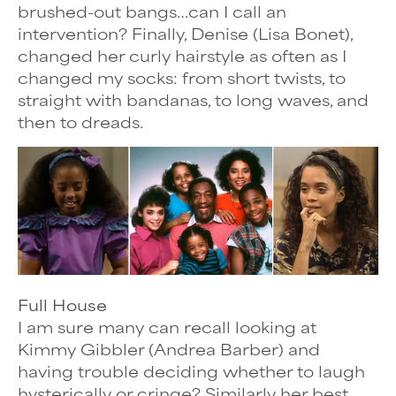
brushed-out bangs…can I call an
intervention? Finally, Denise (Lisa Bonet),
changed her curly hairstyle as often as I
changed my socks: from short twists, to
straight with bandanas, to long waves, and
then to dreads.
Full House
I am sure many can recall looking at
Kimmy Gibbler (Andrea Barber) and
having trouble deciding whether to laugh
hysterically or cringe? Similarly her best