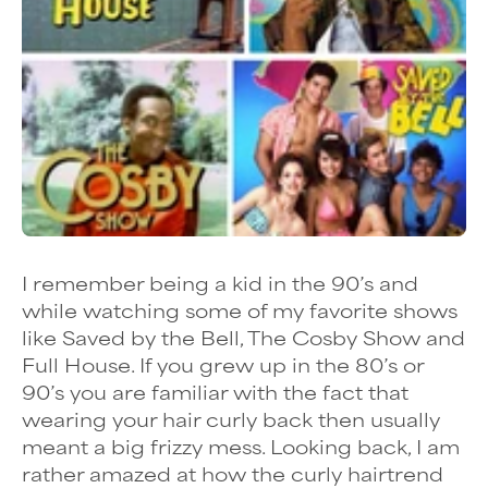
I remember being a kid in the 90’s and
while watching some of my favorite shows
like Saved by the Bell, The Cosby Show and
Full House. If you grew up in the 80’s or
90’s you are familiar with the fact that
wearing your hair curly back then usually
meant a big frizzy mess. Looking back, I am
rather amazed at how the
curly hairtrend