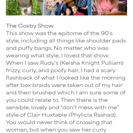
The Cosby Show
This show was the epitome of the 90’s
style, including all things like shoulder pads
and puffy bangs. No matter who was
wearing what style, I loved that show.
When I saw Rudy’s (Keisha Knight Pulliam)
frizzy, curly, and poofy hair, I had a scary
flashback of what I looked like the morning
after box braids were taken out of my hair
and then brushed which I am sure some of
you could relate to. Then there is the
sensible, lovely and “don’t mess with me”
style of Clair Huxtable (Phylicia Rashad).
You would never think of crossing that
woman, but when you saw her curly