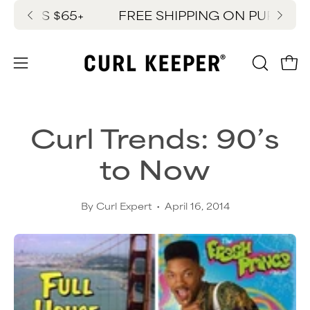
Skip
SES $65+
FREE SHIPPING ON PURCHASES 
New
to
content
OPEN
Ope
Open
SEARC
navigation
BAR
menu
Curl Trends: 90’s
to Now
By Curl Expert
April 16, 2014