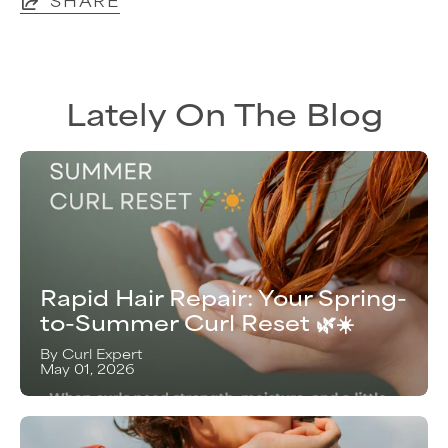
Lately On The Blog
Rapid Hair Repair: Your Spring-
to-Summer Curl Reset 🌿☀️
By Curl Expert
May 01, 2026