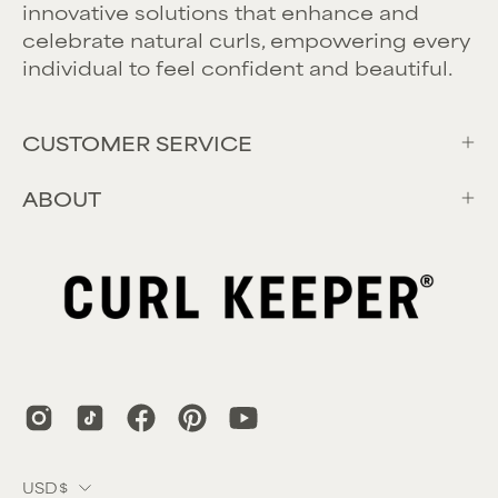
innovative solutions that enhance and
celebrate natural curls, empowering every
individual to feel confident and beautiful.
CUSTOMER SERVICE
ABOUT
Country
USD$