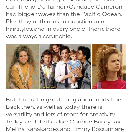
curl-friend D.J Tanner (Candace Cameron)
had bigger waves than the Pacific Ocean.
Plus they both rocked questionable
hairstyles, and in every one of them, there
was always a scrunchie.
But that is the great thing about curly hair.
Back then, as well as today, there is
versatility and lots of room for creativity.
Today’s celebrities like Corinne Bailey Rae,
Melina Kanakardes and Emmy Rossum are