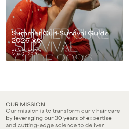
Summer Curl Survival Guide
2026 ☀️💦
By Curl Expert
May 01, 2026
OUR MISSION
Our mission is to transform curly hair care
by leveraging our 30 years of expertise
and cutting-edge science to deliver