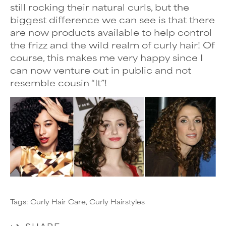
still rocking their
natural curls, but the
biggest difference we can see is that there
are now products available to help control
the frizz and the wild realm of curly hair! Of
course, this makes me very happy since I
can now venture out in public and not
resemble cousin “It”!
Tags:
Curly Hair Care
Curly Hairstyles
SHARE