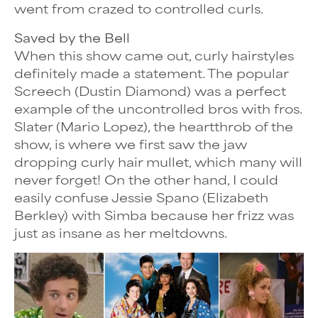
went from crazed to controlled curls.
Saved by the Bell
When this show came out, curly hairstyles
definitely made a statement. The popular
Screech (Dustin Diamond) was a perfect
example of the uncontrolled bros with fros.
Slater (Mario Lopez), the heartthrob of the
show, is where we first saw the jaw
dropping curly hair mullet, which many will
never forget! On the other hand, I could
easily confuse Jessie Spano (Elizabeth
Berkley) with Simba because her frizz was
just as insane as her meltdowns.