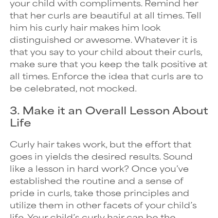
your child with compliments. Remind her
that her curls are beautiful at all times. Tell
him his curly hair makes him look
distinguished or awesome. Whatever it is
that you say to your child about their curls,
make sure that you keep the talk positive at
all times. Enforce the idea that curls are to
be celebrated, not mocked.
3. Make it an Overall Lesson About
Life
Curly hair takes work, but the effort that
goes in yields the desired results. Sound
like a lesson in hard work? Once you’ve
established the routine and a sense of
pride in curls, take those principles and
utilize them in other facets of your child’s
life. Your child’s curly hair can be the