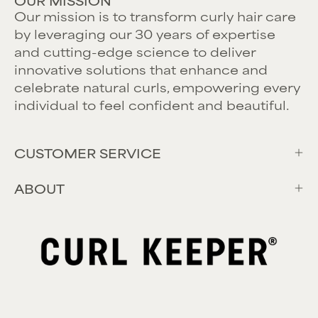
OUR MISSION
Our mission is to transform curly hair care
by leveraging our 30 years of expertise
and cutting-edge science to deliver
innovative solutions that enhance and
celebrate natural curls, empowering every
individual to feel confident and beautiful.
CUSTOMER SERVICE
ABOUT