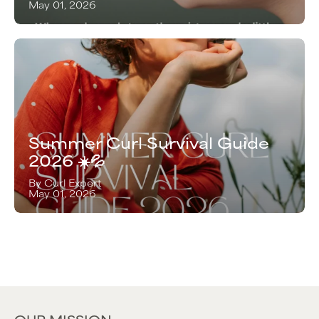
May 01, 2026
Summer Curl Survival Guide
2026 ☀️💦
By Curl Expert
May 01, 2026