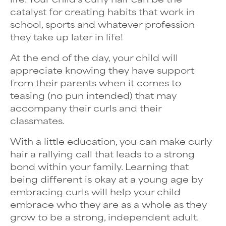
catalyst for creating habits that work in
school, sports and whatever profession
they take up later in life!
At the end of the day, your child will
appreciate knowing they have support
from their parents when it comes to
teasing (no pun intended) that may
accompany their curls and their
classmates.
With a little education, you can make curly
hair a rallying call that leads to a strong
bond within your family. Learning that
being different is okay at a young age by
embracing curls will help your child
embrace who they are as a whole as they
grow to be a strong, independent adult.