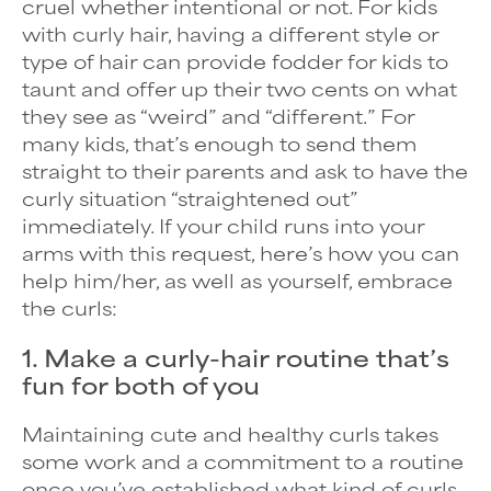
cruel whether intentional or not. For kids
with curly hair, having a different style or
type of hair can provide fodder for kids to
taunt and offer up their two cents on what
they see as “weird” and “different.” For
many kids, that’s enough to send them
straight to their parents and ask to have the
curly situation “straightened out”
immediately. If your child runs into your
arms with this request, here’s how you can
help him/her, as well as yourself, embrace
the curls:
1. Make a curly-hair routine that’s
fun for both of you
Maintaining cute and healthy curls takes
some work and a commitment to a routine
once you’ve established what kind of curls