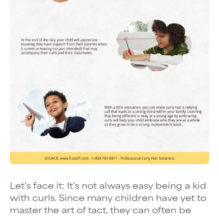
Let’s face it: It’s not always easy being a kid
with curls. Since many children have yet to
master the art of tact, they can often be