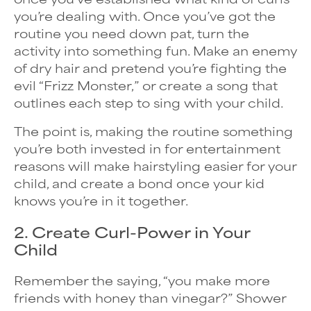
you’re dealing with. Once you’ve got the
routine you need down pat, turn the
activity into something fun. Make an enemy
of dry hair and pretend you’re fighting the
evil “Frizz Monster,” or create a song that
outlines each step to sing with your child.
The point is, making the routine something
you’re both invested in for entertainment
reasons will make hairstyling easier for your
child, and create a bond once your kid
knows you’re in it together.
2. Create Curl-Power in Your
Child
Remember the saying, “you make more
friends with honey than vinegar?” Shower