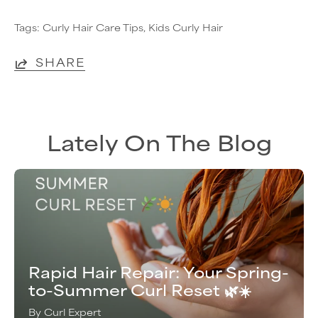
Tags:
Curly Hair Care Tips
Kids Curly Hair
SHARE
Lately On The Blog
Rapid Hair Repair: Your Spring-
to-Summer Curl Reset 🌿☀️
By Curl Expert