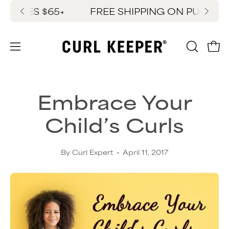
Skip
SES $65+
FREE SHIPPING ON PURCHASES
New
to
content
OPEN
Ope
Open
SEARC
navigation
BAR
menu
Embrace Your
Child’s Curls
By Curl Expert
April 11, 2017