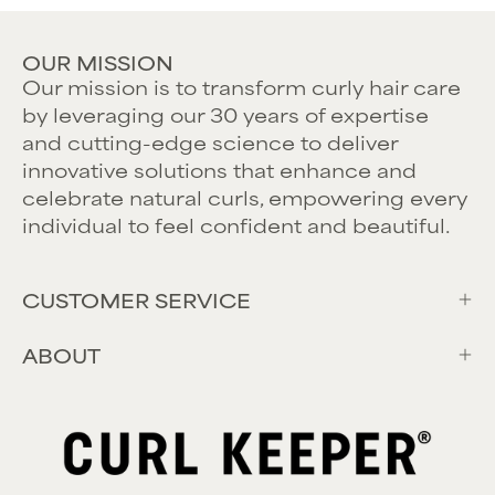
OUR MISSION
Our mission is to transform curly hair care
by leveraging our 30 years of expertise
and cutting-edge science to deliver
innovative solutions that enhance and
celebrate natural curls, empowering every
individual to feel confident and beautiful.
CUSTOMER SERVICE
ABOUT