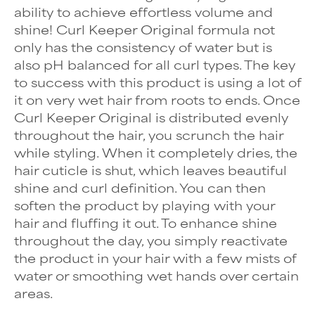
ability to achieve effortless volume and
shine!
Curl Keeper Original
formula not
only has the consistency of water but is
also pH balanced for all curl types. The key
to success with this product is using a lot of
it on very wet hair from roots to ends. Once
Curl Keeper Original is distributed evenly
throughout the hair, you scrunch the hair
while styling. When it completely dries, the
hair cuticle is shut, which leaves beautiful
shine and curl definition. You can then
soften the product by playing with your
hair and fluffing it out. To enhance shine
throughout the day, you simply reactivate
the product in your hair with a few mists of
water or smoothing wet hands over certain
areas.