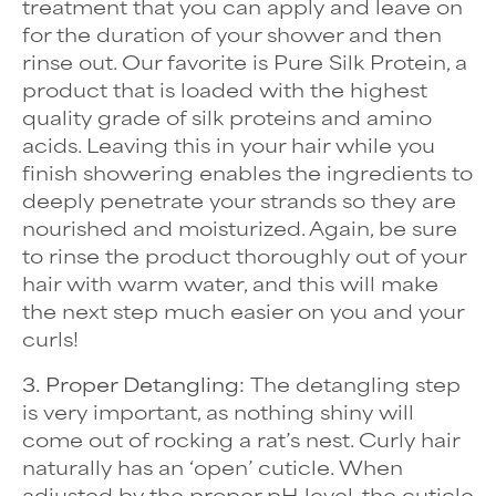
treatment that you can apply and leave on
for the duration of your shower and then
rinse out. Our favorite is
Pure Silk Protein, a
product that is loaded with the highest
quality grade of silk proteins and amino
acids. Leaving this in your hair while you
finish showering enables the ingredients to
deeply penetrate your strands so they are
nourished and moisturized. Again, be sure
to rinse the product thoroughly out of your
hair with warm water, and this will make
the next step much easier on you and your
curls!
3. Proper Detangling:
The detangling step
is very important, as nothing shiny will
come out of rocking a rat’s nest. Curly hair
naturally has an ‘open’ cuticle. When
adjusted by the proper pH level, the cuticle