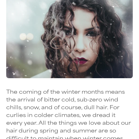
The coming of the winter months means
the arrival of bitter cold, sub-zero wind
chills, snow, and of course, dull hair. For
curlies in colder climates, we dread it
every year. All the things we love about our
hair during spring and summer are so
difficult to maintain when winter comes,