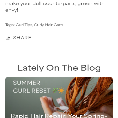
make your dull counterparts, green with
envy!
Tags:
Curl Tips
Curly Hair Care
SHARE
Lately On The Blog
Rapid Hair Repair: Your Spring-