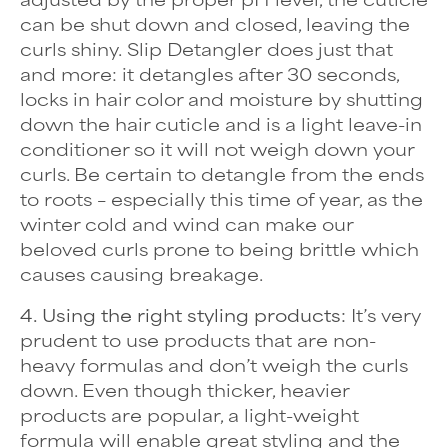
can be shut down and closed, leaving the
curls shiny.
Slip Detangler
does just that
and more: it detangles after 30 seconds,
locks in hair color and moisture by shutting
down the hair cuticle and is a light leave-in
conditioner so it will not weigh down your
curls. Be certain to detangle from the ends
to roots – especially this time of year, as the
winter cold and wind can make our
beloved curls prone to being brittle which
causes causing breakage.
4. Using the right styling products:
It’s very
prudent to use products that are non-
heavy formulas and don’t weigh the curls
down. Even though thicker, heavier
products are popular, a light-weight
formula will enable great styling and the