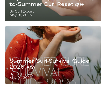
to-Summer Curl Reset 🌿☀️
By Curl Expert
May 01, 2026
Summer Curl Survival Guide
2026 ☀️💦
By Curl Expert
May 01, 2026