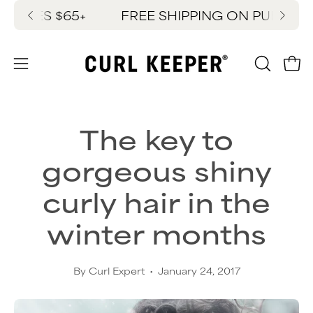
Skip
ASES $65+
FREE SHIPPING ON PURCHASES
New
to
content
OPEN
Ope
Open
SEARC
navigation
BAR
menu
The key to
gorgeous shiny
curly hair in the
winter months
By Curl Expert
January 24, 2017