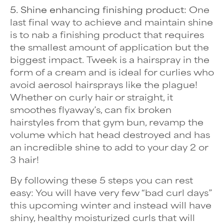
5. Shine enhancing finishing product:
One
last final way to achieve and maintain shine
is to nab a finishing product that requires
the smallest amount of application but the
biggest impact.
Tweek
is a hairspray in the
form of a cream and is ideal for curlies who
avoid aerosol hairsprays like the plague!
Whether on curly hair or straight, it
smoothes flyaway’s, can fix broken
hairstyles from that gym bun, revamp the
volume which hat head destroyed and has
an incredible shine to add to your day 2 or
3 hair!
By following these 5 steps you can rest
easy: You will have very few “bad curl days”
this upcoming winter and instead will have
shiny, healthy moisturized curls that will