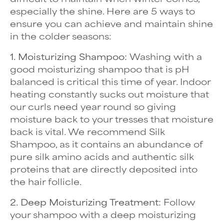
especially the shine. Here are 5 ways to
ensure you can achieve and maintain shine
in the colder seasons:
1. Moisturizing Shampoo:
Washing with a
good moisturizing shampoo that is pH
balanced is critical this time of year. Indoor
heating constantly sucks out moisture that
our curls need year round so giving
moisture back to your tresses that moisture
back is vital. We recommend Silk
Shampoo, as it contains an abundance of
pure silk amino acids and authentic silk
proteins that are directly deposited into
the hair follicle.
2. Deep Moisturizing Treatment:
Follow
your shampoo with a deep moisturizing