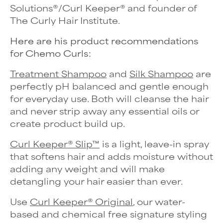
Solutions
®
/Curl Keeper
®
and founder of
The Curly Hair Institute.
Here are his product recommendations
for Chemo Curls:
Treatment Shampoo
and
Silk Shampoo
are
perfectly pH balanced and gentle enough
for everyday use. Both will cleanse the hair
and never strip away any essential oils or
create product build up.
Curl Keeper® Slip™
is a light, leave-in spray
that softens hair and adds moisture without
adding any weight and will make
detangling your hair easier than ever.
Use
Curl Keeper® Original
, our water-
based and chemical free signature styling