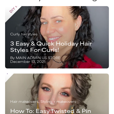
Curly hairstyles
3 Easy & Quick Holiday Hair
Styles For Curls!
By MAIN ADMIN US STORE
December 13, 2021
Hair makeovers
Styling + makeovers
How To: Easy Twisted & Pin