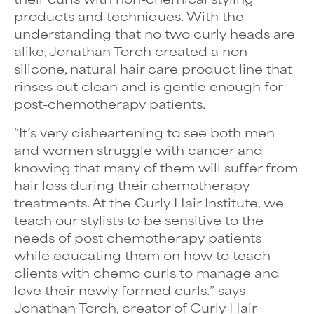
products and techniques. With the
understanding that no two curly heads are
alike, Jonathan Torch created a non-
silicone, natural hair care product line that
rinses out clean and is gentle enough for
post-chemotherapy patients.
“It’s very disheartening to see both men
and women struggle with cancer and
knowing that many of them will suffer from
hair loss during their chemotherapy
treatments. At the Curly Hair Institute, we
teach our stylists to be sensitive to the
needs of post chemotherapy patients
while educating them on how to teach
clients with chemo curls to manage and
love their newly formed curls.” says
Jonathan Torch, creator of Curly Hair