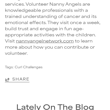
services. Volunteer Nanny Angels are
knowledgeable professionals with a
trained understanding of cancer and its
emotional effects. They visit once a week,
build trust and engage in fun age-
appropriate activities with the children.
Visit
nannyangelnetwork.com
to learn
more about how you can contribute or
volunteer.
Tags:
Curl Challenges
SHARE
Lately On The Blog