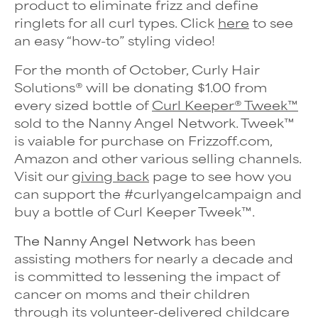
product to eliminate frizz and define
ringlets for all curl types. Click
here
to see
an easy “how-to” styling video!
For the month of October, Curly Hair
Solutions® will be donating $1.00 from
every sized bottle of
Curl Keeper® Tweek™
sold to the Nanny Angel Network. Tweek
™
is vaiable for purchase
on Frizzoff.com,
Amazon and other various selling channels.
Visit our
giving back
page to see how you
can support the #curlyangelcampaign and
buy a bottle of Curl Keeper Tweek
™
.
The Nanny Angel Network
has been
assisting mothers for nearly a decade and
is committed to lessening the impact of
cancer on moms and their children
through its volunteer-delivered childcare