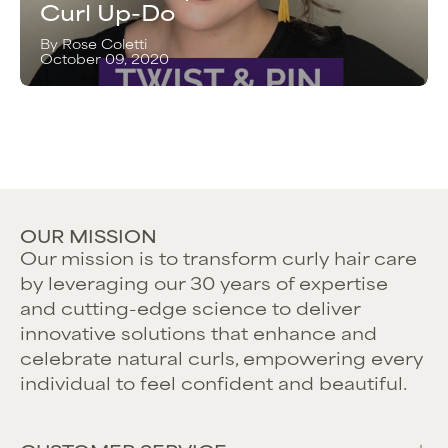
Curl Up-Do
By Rose Coletti
October 09, 2020
OUR MISSION
Our mission is to transform curly hair care
by leveraging our 30 years of expertise
and cutting-edge science to deliver
innovative solutions that enhance and
celebrate natural curls, empowering every
individual to feel confident and beautiful.