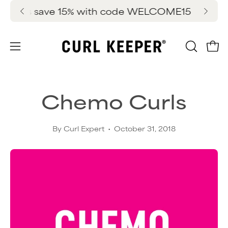
Skip
ers save 15% with code WELCOME15
FREE 
New 
to
content
OPEN
Ope
Open
SEARC
navigation
BAR
menu
Chemo Curls
By Curl Expert
October 31, 2018