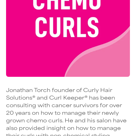
Jonathan Torch founder of Curly Hair
Solutions
® and
Curl Keeper
®
has been
consulting with cancer survivors for over
20 years on how to manage their newly
grown chemo curls. He and his salon have
also provided insight on how to manage
their curls with non-chemical styling