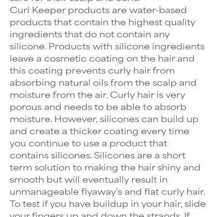
Curl Keeper products are water-based
products that contain the highest quality
ingredients that do not contain any
silicone. Products with silicone ingredients
leave a cosmetic coating on the hair and
this coating prevents curly hair from
absorbing natural oils from the scalp and
moisture from the air. Curly hair is very
porous and needs to be able to absorb
moisture. However, silicones can build up
and create a thicker coating every time
you continue to use a product that
contains silicones. Silicones are a short
term solution to making the hair shiny and
smooth but will eventually result in
unmanageable flyaway’s and flat curly hair.
To test if you have buildup in your hair, slide
your fingers up and down the strands. If