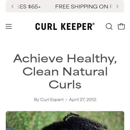
Skip
HASES $65+
FREE SHIPPING ON PURCHAS
New
to
content
OPEN
Ope
Open
SEARC
navigation
BAR
menu
Achieve Healthy,
Clean Natural
Curls
By Curl Expert
April 27, 2012