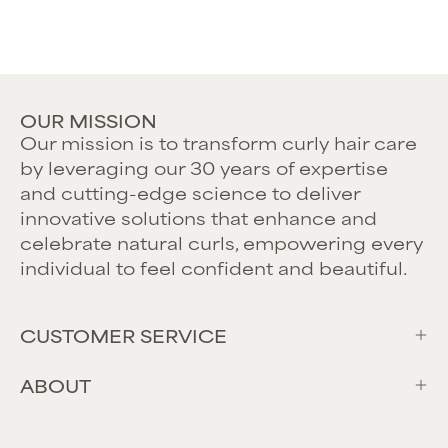
OUR MISSION
Our mission is to transform curly hair care
by leveraging our 30 years of expertise
and cutting-edge science to deliver
innovative solutions that enhance and
celebrate natural curls, empowering every
individual to feel confident and beautiful.
CUSTOMER SERVICE
ABOUT