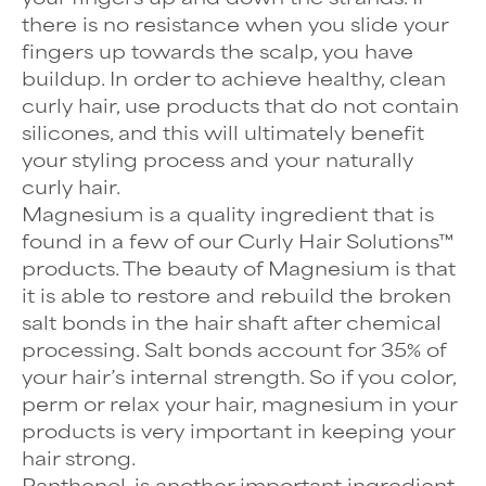
there is no resistance when you slide your
fingers up towards the scalp, you have
buildup. In order to achieve healthy, clean
curly hair, use products that do not contain
silicones, and this will ultimately benefit
your styling process and your naturally
curly hair.
Magnesium is a quality ingredient that is
found in a few of our Curly Hair Solutions™
products. The beauty of Magnesium is that
it is able to restore and rebuild the broken
salt bonds in the hair shaft after chemical
processing. Salt bonds account for 35% of
your hair’s internal strength. So if you color,
perm or relax your hair, magnesium in your
products is very important in keeping your
hair strong.
Panthenol, is another important ingredient