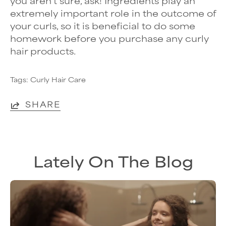
you aren’t sure, ask! Ingredients play an
extremely important role in the outcome of
your curls, so it is beneficial to do some
homework before you purchase any curly
hair products.
Tags:
Curly Hair Care
SHARE
Lately On The Blog