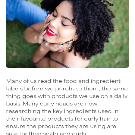
Many of us read the food and ingredient
labels before we purchase them; the same
thing goes with products we use on a daily
basis. Many curly heads are now
researching the key ingredients used in
their favourite products for curly hair to
ensure the products they are using are
safe for their scalp and curls.