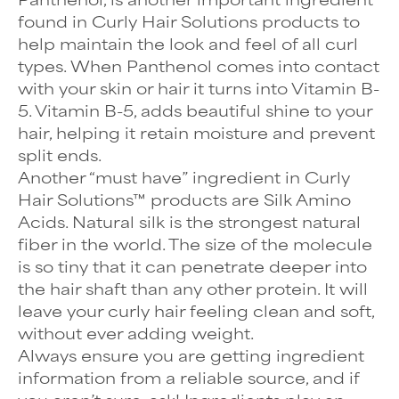
found in Curly Hair Solutions products to
help maintain the look and feel of all curl
types. When Panthenol comes into contact
with your skin or hair it turns into Vitamin B-
5. Vitamin B-5, adds beautiful shine to your
hair, helping it retain moisture and prevent
split ends.
Another “must have” ingredient in Curly
Hair Solutions™ products are Silk Amino
Acids. Natural silk is the strongest natural
fiber in the world. The size of the molecule
is so tiny that it can penetrate deeper into
the hair shaft than any other protein. It will
leave your curly hair feeling clean and soft,
without ever adding weight.
Always ensure you are getting ingredient
information from a reliable source, and if