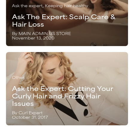
Ask the expert
Keeping hair healthy
Ask The Expert: Scalp Care &
Hair Loss
By MAIN ADMIN US STORE
November 13, 2020
Other
Ask the Expert: Cutting Your
Curly Hair and Frizzy Hair
Issues
By Curl Expert
October 31, 2017