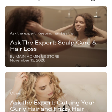
Ask the expert
Keeping hair healthy
Ask The Expert: Scalp Care &
Hair Loss
By MAIN ADMIN US STORE
November 13, 2020
Other
Ask the Expert: Cutting Your
Curly Hair and Frizzy Hair