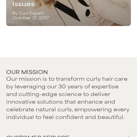
Issues
By Curl Expert
October 31, 2017
OUR MISSION
Our mission is to transform curly hair care
by leveraging our 30 years of expertise
and cutting-edge science to deliver
innovative solutions that enhance and
celebrate natural curls, empowering every
individual to feel confident and beautiful.