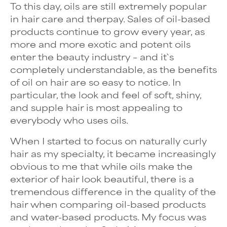
To this day, oils are still extremely popular
in hair care and therpay. Sales of oil-based
products continue to grow every year, as
more and more exotic and potent oils
enter the beauty industry – and it`s
completely understandable, as the benefits
of oil on hair are so easy to notice. In
particular, the look and feel of soft, shiny,
and supple hair is most appealing to
everybody who uses oils.
When I started to focus on
naturally curly
hair
as my specialty, it became increasingly
obvious to me that while oils make the
exterior of hair look beautiful, there is a
tremendous difference in the quality of the
hair when comparing oil-based products
and water-based products. My focus was