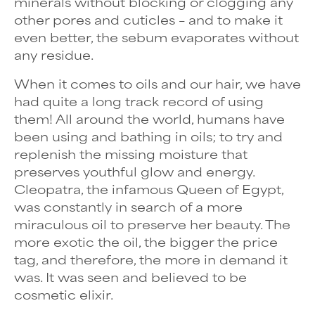
minerals without blocking or clogging any
other pores and cuticles – and to make it
even better, the sebum evaporates without
any residue.
When it comes to oils and our hair, we have
had quite a long track record of using
them! All around the world, humans have
been using and bathing in oils; to try and
replenish the missing moisture that
preserves youthful glow and energy.
Cleopatra, the infamous Queen of Egypt,
was constantly in search of a more
miraculous oil to preserve her beauty. The
more exotic the oil, the bigger the price
tag, and therefore, the more in demand it
was. It was seen and believed to be
cosmetic elixir.