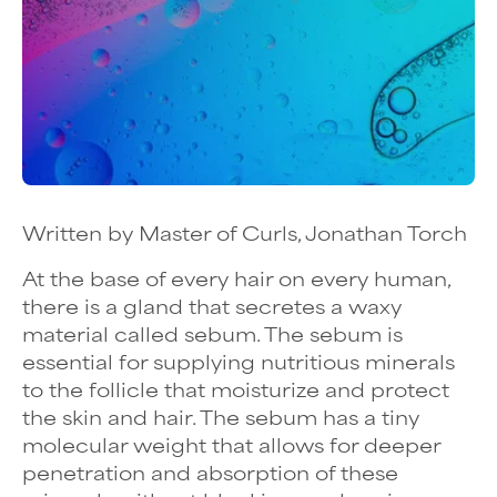
Written by Master of Curls, Jonathan Torch
At the base of every hair on every human,
there is a gland that secretes a waxy
material called sebum. The sebum is
essential for supplying nutritious minerals
to the follicle that moisturize and protect
the skin and hair. The sebum has a tiny
molecular weight that allows for deeper
penetration and absorption of these