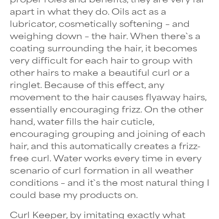
apart in what they do. Oils act as a
lubricator, cosmetically softening – and
weighing down – the hair. When there`s a
coating surrounding the hair, it becomes
very difficult for each hair to group with
other hairs to make a beautiful curl or a
ringlet. Because of this effect, any
movement to the hair causes flyaway hairs,
essentially encouraging frizz. On the other
hand, water fills the hair cuticle,
encouraging grouping and joining of each
hair, and this automatically creates a frizz-
free curl. Water works every time in every
scenario of curl formation in all weather
conditions – and it`s the most natural thing I
could base my products on.
Curl Keeper, by imitating exactly what