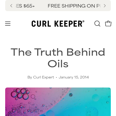
Skip
HASES $65+
FREE SHIPPING ON PURCHASE
New
to
content
OPEN
Ope
Open
SEARC
navigation
BAR
menu
The Truth Behind
Oils
By Curl Expert
January 15, 2014