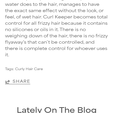
water does to the hair, manages to have
the exact same effect without the look, or
feel, of wet hair. Curl Keeper becomes total
control for all
frizzy hair because it contains
no silicones or oils in it. There is no
weighing down of the hair, there is no frizzy
flyaway’s that can`t be controlled, and
there is complete control for whoever uses
it.
Tags:
Curly Hair Care
SHARE
Lately On The Blog