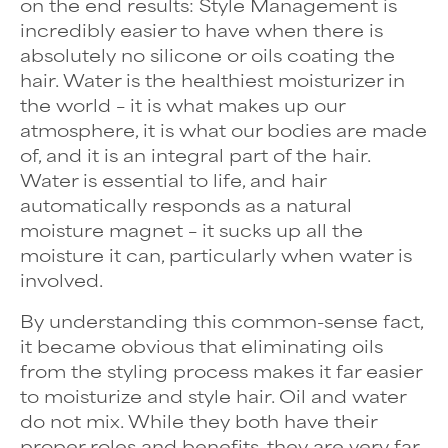
on the end results: Style Management is
incredibly easier to have when there is
absolutely no silicone or oils coating the
hair. Water is the healthiest moisturizer in
the world – it is what makes up our
atmosphere, it is what our bodies are made
of, and it is an integral part of the hair.
Water is essential to life, and hair
automatically responds as a natural
moisture magnet – it sucks up all the
moisture it can, particularly when water is
involved.
By understanding this common-sense fact,
it became obvious that eliminating oils
from the styling process makes it far easier
to moisturize and style hair. Oil and water
do not mix. While they both have their
proper roles and benefits, they are very far