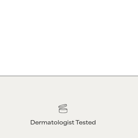
CE
ABOUT
Our Story
Privacy Policy
Amazon Reseller
Policy
Professional |
Wholesale
Affiliate Program
Dermatologist Tested