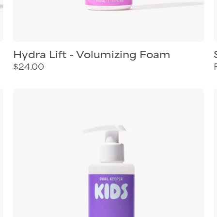
Hydra Lift - Volumizing Foam
$24.00
Curl
Keeper
Curls
&
Twirls
styling
cream
for
kids
curly
hair