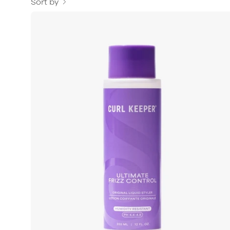
Sort by
Curl
Keeper
Ultimate
Frizz
Control
water-
based
anti-
frizz
styling
product
for
wavy,
curly
and
coily
hair