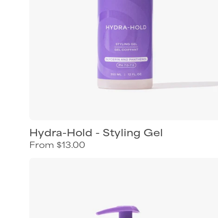
humidity
protection
Hydra-Hold - Styling Gel
From $13.00
Curl
Keeper
Style
&
Scrunch