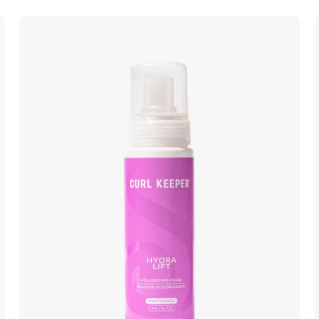
Curl
Keeper
Hydra
Lift
lightweight
volumizing
foam
for
fuller
curls