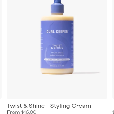
styling
cream
for
defined
shiny
curls
Twist & Shine - Styling Cream
From $16.00