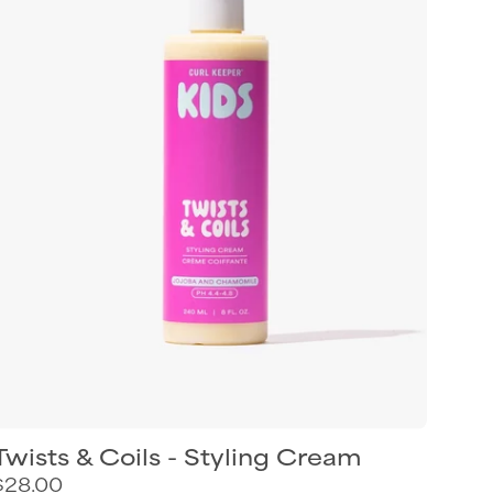
styling
cream
for
kids
textured
hair
Twists & Coils - Styling Cream
$28.00