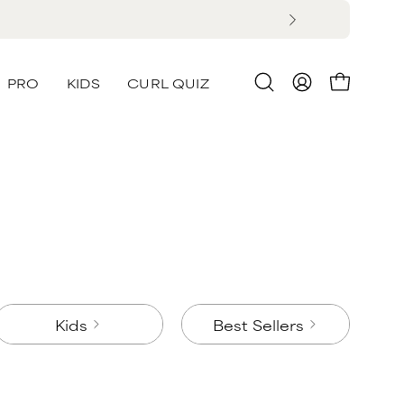
PRO
KIDS
CURL QUIZ
Open
MY
OPEN CA
search
ACCOUNT
bar
Kids
Best Sellers