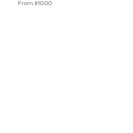
From $10.00