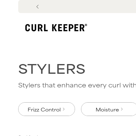
Skip
to
content
STYLERS
Stylers that enhance every curl with 
Frizz Control
Moisture