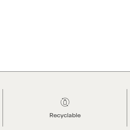
CUSTOMER SERVI
re by leveraging our
Contact Us
cience to deliver
Shipping & Returns
ebrate natural curls,
Rewards Program
ident and beautiful.
Help Centre - FAQS
Salon Info
Recyclable