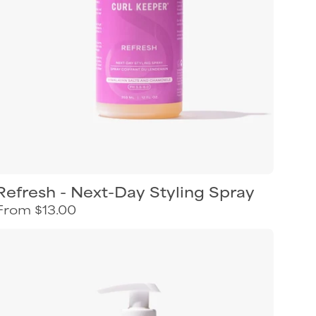
Refresh - Next-Day Styling Spray
From $13.00
Curl
Keeper
Twists
&
Coils