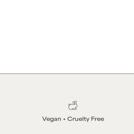
OUR MISSION
Our mission is to transform curly hair ca
30 years of expertise and cutting-edge s
innovative solutions that enhance and cel
empowering every individual to feel conf
Vegan + Cruelty Free