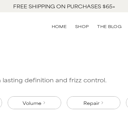
FREE SHIPPING ON PURCHASES $65+
HOME
SHOP
THE BLOG
lasting definition and frizz control.
Volume
Repair