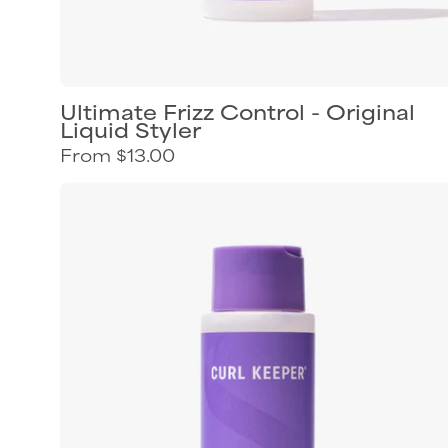
Ultimate Frizz Control - Original
Liquid Styler
From $13.00
Curl
Keeper
Hydra-
Hold
styling
gel
for
flexible
curl
definition
and