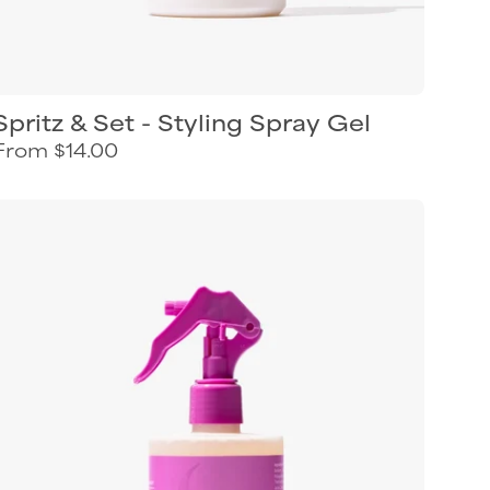
Spritz & Set - Styling Spray Gel
From $14.00
Curl
Keeper
Refresh
next-
day
styling
spray
for
refreshing
curly
hair