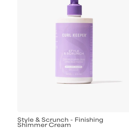
finishing
shimmer
cream
for
shiny
defined
curls
Style & Scrunch - Finishing
Shimmer Cream