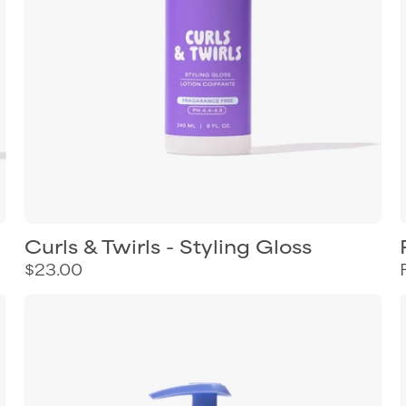
Curls & Twirls - Styling Gloss
$23.00
Curl
Keeper
Twist
&
Shine