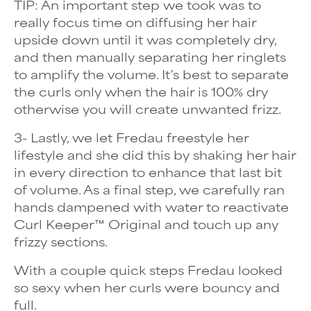
TIP: An important step we took was to
really focus time on diffusing her hair
upside down until it was completely dry,
and then manually separating her ringlets
to amplify the volume. It’s best to separate
the curls only when the hair is 100% dry
otherwise you will create unwanted frizz.
3- Lastly, we let Fredau freestyle her
lifestyle and she did this by shaking her hair
in every direction to enhance that last bit
of volume. As a final step, we carefully ran
hands dampened with water to reactivate
Curl Keeper™ Original and touch up any
frizzy sections.
With a couple quick steps Fredau looked
so sexy when her curls were bouncy and
full.