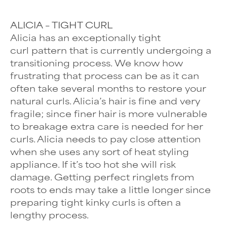
ALICIA – TIGHT CURL
Alicia has an exceptionally
tight
curl
pattern that is currently undergoing a
transitioning process. We know how
frustrating that process can be as it can
often take several months to restore your
natural curls. Alicia’s hair is fine and very
fragile; since finer hair is more vulnerable
to breakage extra care is needed for her
curls. Alicia needs to pay close attention
when she uses any sort of heat styling
appliance. If it’s too hot she will risk
damage. Getting perfect ringlets from
roots to ends may take a little longer since
preparing tight kinky curls is often a
lengthy process.