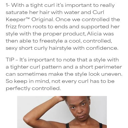
1- With a tight curl it’s important to really
saturate her hair with water and Curl
Keeper™ Original. Once we controlled the
frizz from roots to ends and supported her
style with the proper product, Alicia was
then able to freestyle a cool, controlled,
sexy
short curly hairstyle
with confidence.
TIP – It’s important to note that a style with
a tighter curl pattern and a short perimeter
can sometimes make the style look uneven.
So keep in mind, not every curl has to be
perfectly controlled.