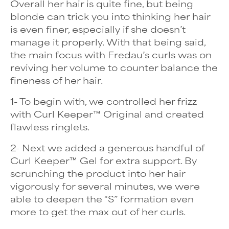
Overall her hair is quite fine, but being
blonde can trick you into thinking her hair
is even finer, especially if she doesn’t
manage it properly. With that being said,
the main focus with Fredau’s curls was on
reviving her volume to counter balance the
fineness of her hair.
1- To begin with, we controlled her frizz
with Curl Keeper™ Original and created
flawless ringlets.
2- Next we added a generous handful of
Curl Keeper™ Gel for extra support. By
scrunching the product into her hair
vigorously for several minutes, we were
able to deepen the “S” formation even
more to get the max out of her curls.