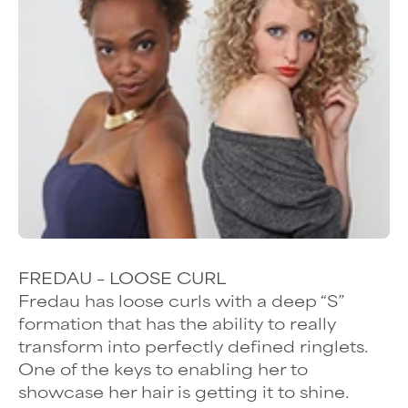
FREDAU – LOOSE CURL
Fredau has
loose curls
with a deep “S”
formation that has the ability to really
transform into perfectly defined ringlets.
One of the keys to enabling her to
showcase her hair is getting it to shine.