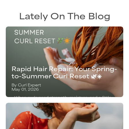
Lately On The Blog
Rapid Hair Repair: Your Spring-
to-Summer Curl Reset 🌿☀️
By Curl Expert
May 01, 2026