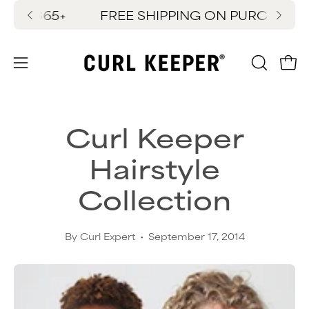
Skip
$65+
FREE SHIPPING ON PURCHASES $65
New
to
content
OPEN
Ope
Open
SEARC
navigation
BAR
menu
Curl Keeper
Hairstyle
Collection
By Curl Expert
September 17, 2014