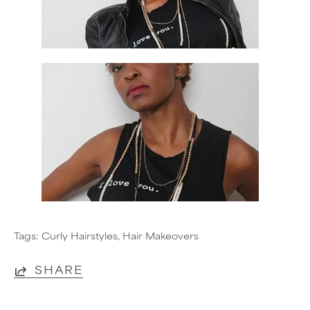
Tags:
Curly Hairstyles
Hair Makeovers
SHARE