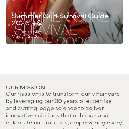
Summer Curl Survival Guide
2026 ☀️💦
By Curl Expert
May 01, 2026
OUR MISSION
Our mission is to transform curly hair care
by leveraging our 30 years of expertise
and cutting-edge science to deliver
innovative solutions that enhance and
celebrate natural curls, empowering every