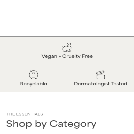
Vegan + Cruelty Free
Recyclable
Dermatologist Tested
THE ESSENTIALS
Shop by Category