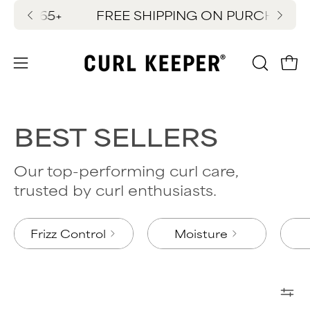
Skip
ES $65+
FREE SHIPPING ON PURCHASES $
New
to
content
OPEN
Ope
Open
SEARC
navigation
BAR
menu
BEST SELLERS
Our top-performing curl care,
trusted by curl enthusiasts.
Frizz Control
Moisture