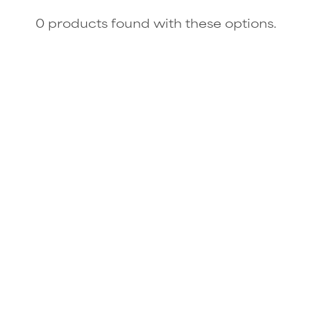
0 products found with these options.