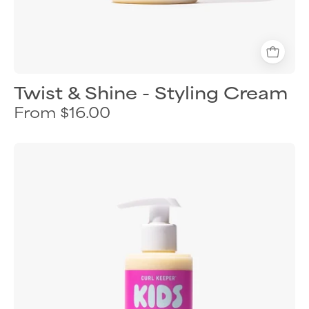
Twist & Shine - Styling Cream
From $16.00
Curl
Keeper
Twists
&
Coils
styling
cream
for
kids
textured