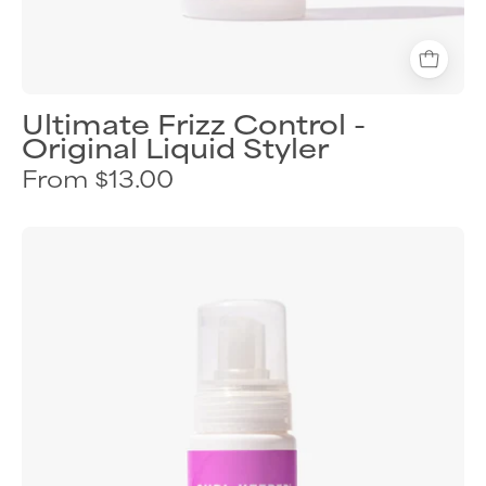
Ultimate Frizz Control -
Original Liquid Styler
From $13.00
Curl
Keeper
Hydra
Lift
lightweight
volumizing
foam
for
fuller
curls