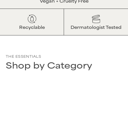
Vegan + Cruelty Free
Recyclable
Dermatologist Tested
THE ESSENTIALS
Shop by Category
SHOP ALL