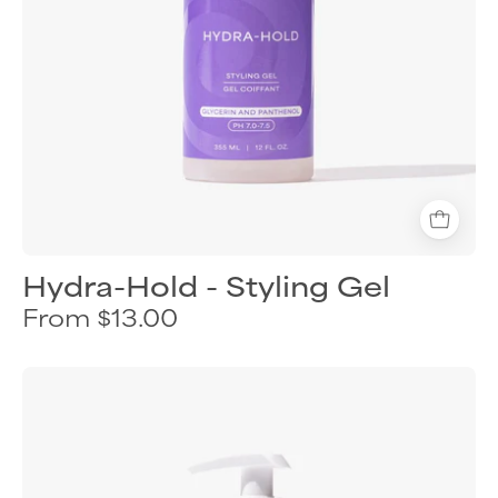
protection
Hydra-Hold - Styling Gel
From $13.00
Curl
Keeper
Curls
&
Twirls