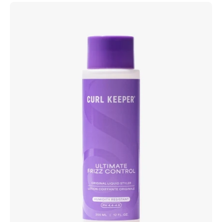
Curl
Keeper
Ultimate
Frizz
Control
water-
based
anti-
frizz
styling
product
for
wavy,
curly
and
coily
hair