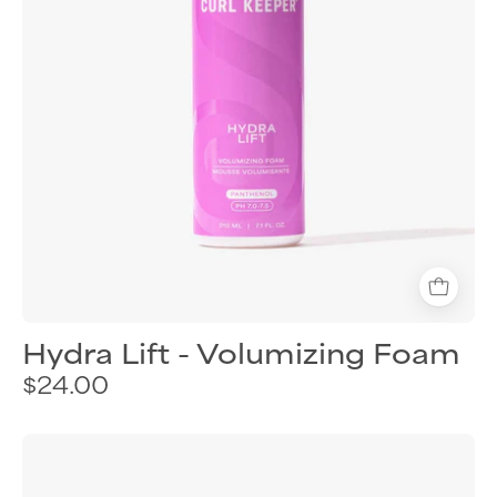
Hydra Lift - Volumizing Foam
$24.00
Curl
Keeper