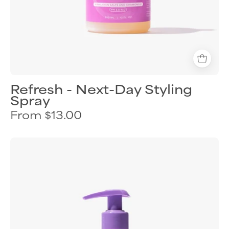
Refresh - Next-Day Styling
Spray
From $13.00
Curl
Keeper
Style
&
Scrunch
finishing
shimmer