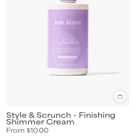
cream
for
shiny
defined
curls
Style & Scrunch - Finishing
Shimmer Cream
From $10.00