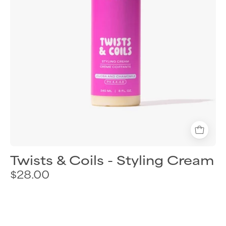
hair
Twists & Coils - Styling Cream
$28.00