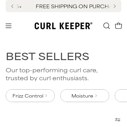
Skip
EE SHIPPING ON PURCHASES $65+
SUMMER SITEW
FREE 
to
content
OPEN
Ope
Open
SEARC
navigation
BAR
menu
BEST SELLERS
Our top-performing curl care,
trusted by curl enthusiasts.
Frizz Control
Moisture