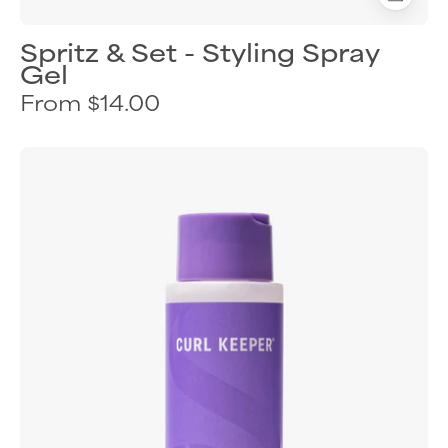
Spritz & Set - Styling Spray
Gel
From $14.00
Curl
Keeper
Hydra-
Hold
styling
gel
for
flexible
curl
definition
and
humidity