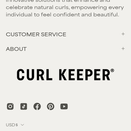
celebrate natural curls, empowering every
individual to feel confident and beautiful.
CUSTOMER SERVICE
ABOUT
Country
USD$