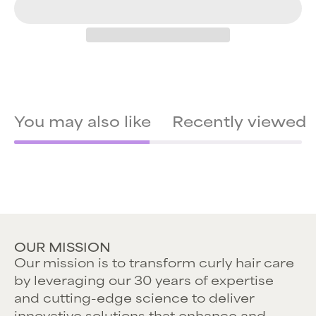
You may also like
Recently viewed
OUR MISSION
Our mission is to transform curly hair care
by leveraging our 30 years of expertise
and cutting-edge science to deliver
innovative solutions that enhance and