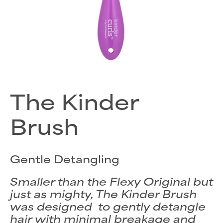
The Kinder
Brush
Gentle Detangling
Smaller than the Flexy Original but
just as mighty, The Kinder Brush
was designed to gently detangle
hair with minimal breakage and