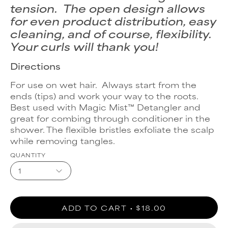
tension. The open design allows
for even product distribution, easy
cleaning, and of course, flexibility.
Your curls will thank you!
Directions
For use on wet hair. Always start from the
ends (tips) and work your way to the roots.
Best used with Magic Mist™ Detangler and
great for combing through conditioner in the
shower. The flexible bristles exfoliate the scalp
while removing tangles.
QUANTITY
1
ADD TO CART
$18.00